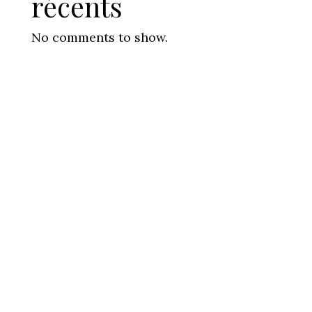
récents
No comments to show.