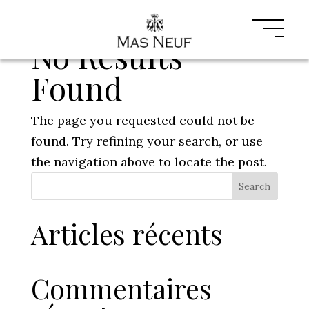
No Results
Found
The page you requested could not be
found. Try refining your search, or use
the navigation above to locate the post.
Search
Articles récents
Commentaires